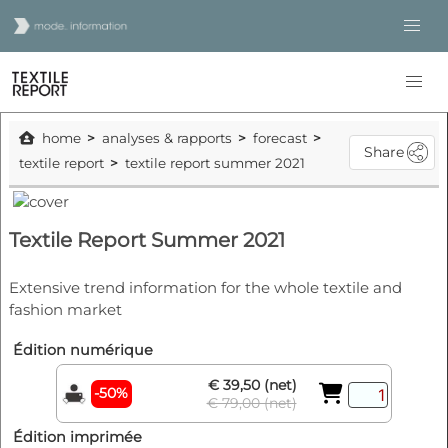
home
analyses & rapports
forecast
Share
textile report
textile report summer 2021
Textile Report Summer 2021
Extensive trend information for the whole textile and
fashion market
Édition numérique
€ 39,50 (net)
-50%
€ 79,00 (net)
Édition imprimée