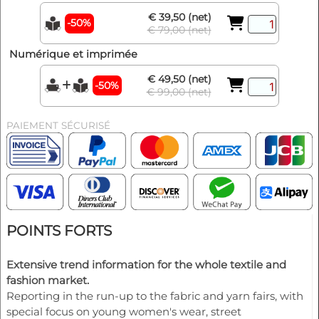
€ 39,50 (net)
-50%
€ 79,00 (net)
Numérique et imprimée
€ 49,50 (net)
-50%
€ 99,00 (net)
PAIEMENT SÉCURISÉ
POINTS FORTS
Extensive trend information for the whole textile and
fashion market.
Reporting in the run-up to the fabric and yarn fairs, with
special focus on young women's wear, street