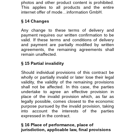
photos and other product content is prohibited.
This applies to all products and the entire
internet offer of mode…information GmbH.
§ 14 Changes
Any change to these terms of delivery and
payment requires our written confirmation to be
valid. If these terms and conditions of delivery
and payment are partially modified by written
agreements, the remaining agreements shall
remain unaffected.
§ 15 Partial invalidity
Should individual provisions of this contract be
wholly or partially invalid or later lose their legal
validity, the validity of the remaining provisions
shall not be affected. In this case, the parties
undertake to agree an effective provision in
place of the invalid provision which, as far as
legally possible, comes closest to the economic
purpose pursued by the invalid provision, taking
into account the interests of the parties
expressed in the contract.
§ 16 Place of performance, place of
jurisdiction, applicable law, final provisions