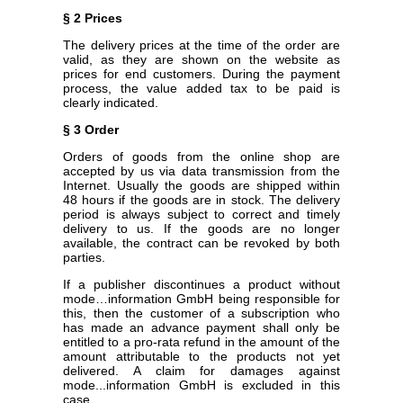
§ 2 Prices
The delivery prices at the time of the order are
valid, as they are shown on the website as
prices for end customers. During the payment
process, the value added tax to be paid is
clearly indicated.
§ 3 Order
Orders of goods from the online shop are
accepted by us via data transmission from the
Internet. Usually the goods are shipped within
48 hours if the goods are in stock. The delivery
period is always subject to correct and timely
delivery to us. If the goods are no longer
available, the contract can be revoked by both
parties.
If a publisher discontinues a product without
mode…information GmbH being responsible for
this, then the customer of a subscription who
has made an advance payment shall only be
entitled to a pro-rata refund in the amount of the
amount attributable to the products not yet
delivered. A claim for damages against
mode...information GmbH is excluded in this
case.