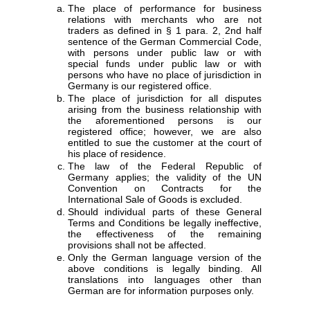
The place of performance for business
relations with merchants who are not
traders as defined in § 1 para. 2, 2nd half
sentence of the German Commercial Code,
with persons under public law or with
special funds under public law or with
persons who have no place of jurisdiction in
Germany is our registered office.
The place of jurisdiction for all disputes
arising from the business relationship with
the aforementioned persons is our
registered office; however, we are also
entitled to sue the customer at the court of
his place of residence.
The law of the Federal Republic of
Germany applies; the validity of the UN
Convention on Contracts for the
International Sale of Goods is excluded.
Should individual parts of these General
Terms and Conditions be legally ineffective,
the effectiveness of the remaining
provisions shall not be affected.
Only the German language version of the
above conditions is legally binding. All
translations into languages other than
German are for information purposes only.