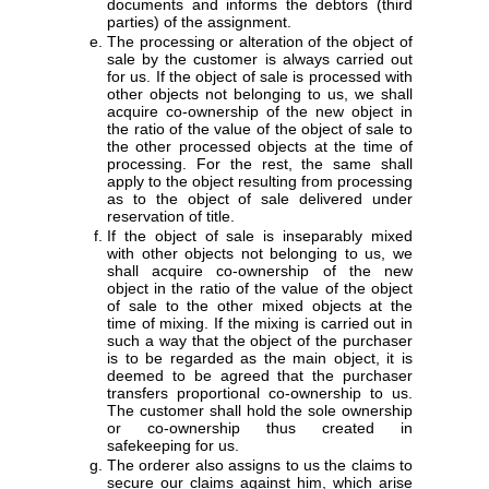
documents and informs the debtors (third
parties) of the assignment.
The processing or alteration of the object of
sale by the customer is always carried out
for us. If the object of sale is processed with
other objects not belonging to us, we shall
acquire co-ownership of the new object in
the ratio of the value of the object of sale to
the other processed objects at the time of
processing. For the rest, the same shall
apply to the object resulting from processing
as to the object of sale delivered under
reservation of title.
If the object of sale is inseparably mixed
with other objects not belonging to us, we
shall acquire co-ownership of the new
object in the ratio of the value of the object
of sale to the other mixed objects at the
time of mixing. If the mixing is carried out in
such a way that the object of the purchaser
is to be regarded as the main object, it is
deemed to be agreed that the purchaser
transfers proportional co-ownership to us.
The customer shall hold the sole ownership
or co-ownership thus created in
safekeeping for us.
The orderer also assigns to us the claims to
secure our claims against him, which arise