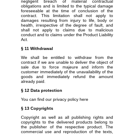
negligent breach of material contractual
obligations and is limited to the typical damage
foreseeable at the time of conclusion of the
contract. This limitation shall not apply to
damages resulting from injury to life, body or
health, irrespective of the degree of fault, and
shall not apply to claims due to malicious
conduct and to claims under the Product Liability
Act.
§ 11 Withdrawal
We shall be entitled to withdraw from the
contract if we are unable to deliver the object of
sale due to force majeure and inform the
customer immediately of the unavailability of the
goods and immediately refund the amount
already paid.
§ 12 Data protection
You can find our privacy policy here
§ 13 Copyrights
Copyright as well as all publishing rights and
copyrights to the delivered products belong to
the publisher of the respective product. The
commercial use and reproduction of the texts,