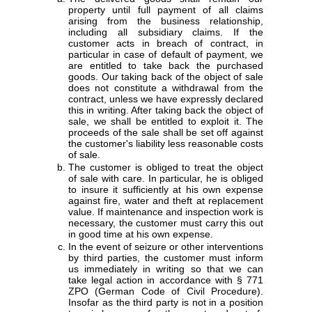
property until full payment of all claims
arising from the business relationship,
including all subsidiary claims. If the
customer acts in breach of contract, in
particular in case of default of payment, we
are entitled to take back the purchased
goods. Our taking back of the object of sale
does not constitute a withdrawal from the
contract, unless we have expressly declared
this in writing. After taking back the object of
sale, we shall be entitled to exploit it. The
proceeds of the sale shall be set off against
the customer's liability less reasonable costs
of sale.
The customer is obliged to treat the object
of sale with care. In particular, he is obliged
to insure it sufficiently at his own expense
against fire, water and theft at replacement
value. If maintenance and inspection work is
necessary, the customer must carry this out
in good time at his own expense.
In the event of seizure or other interventions
by third parties, the customer must inform
us immediately in writing so that we can
take legal action in accordance with § 771
ZPO (German Code of Civil Procedure).
Insofar as the third party is not in a position