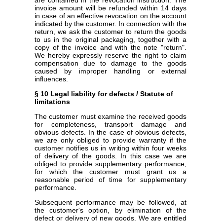
invoice amount will be refunded within 14 days
in case of an effective revocation on the account
indicated by the customer. In connection with the
return, we ask the customer to return the goods
to us in the original packaging, together with a
copy of the invoice and with the note "return".
We hereby expressly reserve the right to claim
compensation due to damage to the goods
caused by improper handling or external
influences.
§ 10 Legal liability for defects / Statute of
limitations
The customer must examine the received goods
for completeness, transport damage and
obvious defects. In the case of obvious defects,
we are only obliged to provide warranty if the
customer notifies us in writing within four weeks
of delivery of the goods. In this case we are
obliged to provide supplementary performance,
for which the customer must grant us a
reasonable period of time for supplementary
performance.
Subsequent performance may be followed, at
the customer's option, by elimination of the
defect or delivery of new goods. We are entitled