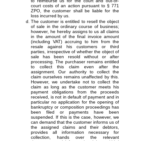
to reimburse us for the court and out-of-
court costs of an action pursuant to § 771
ZPO, the customer shall be liable for the
loss incurred by us.
The customer is entitled to resell the object
of sale in the ordinary course of business;
however, he hereby assigns to us all claims
in the amount of the final invoice amount
(including VAT) accruing to him from the
resale against his customers or third
parties, irrespective of whether the object of
sale has been resold without or after
processing. The purchaser remains entitled
to collect this claim even after the
assignment. Our authority to collect the
claim ourselves remains unaffected by this.
However, we undertake not to collect the
claim as long as the customer meets his
payment obligations from the proceeds
received, is not in default of payment and in
particular no application for the opening of
bankruptcy or composition proceedings has
been filed or payments have been
suspended. If this is the case, however, we
can demand that the customer informs us of
the assigned claims and their debtors,
provides all information necessary for
collection, hands over the relevant