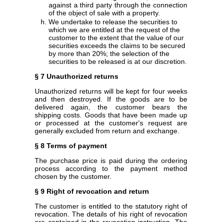
against a third party through the connection
of the object of sale with a property.
We undertake to release the securities to
which we are entitled at the request of the
customer to the extent that the value of our
securities exceeds the claims to be secured
by more than 20%; the selection of the
securities to be released is at our discretion.
§ 7 Unauthorized returns
Unauthorized returns will be kept for four weeks
and then destroyed. If the goods are to be
delivered again, the customer bears the
shipping costs. Goods that have been made up
or processed at the customer's request are
generally excluded from return and exchange.
§ 8 Terms of payment
The purchase price is paid during the ordering
process according to the payment method
chosen by the customer.
§ 9 Right of revocation and return
The customer is entitled to the statutory right of
revocation. The details of his right of revocation
are contained in the revocation instruction. The