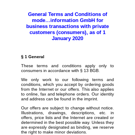
General Terms and Conditions of
mode…information GmbH for
business transactions with private
customers (consumers), as of 1
January 2020
§ 1 General
These terms and conditions apply only to
consumers in accordance with § 13 BGB.
We only work to our following terms and
conditions, which you accept by ordering goods
from the Internet or our offers. This also applies
to online, fax and telephone orders. Our identity
and address can be found in the imprint.
Our offers are subject to change without notice.
Illustrations, drawings, descriptions, etc. in
offers, price lists and the Internet are created or
determined in the best possible way. Unless they
are expressly designated as binding, we reserve
the right to make minor deviations.