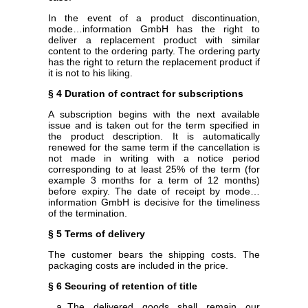
In the event of a product discontinuation,
mode…information GmbH has the right to
deliver a replacement product with similar
content to the ordering party. The ordering party
has the right to return the replacement product if
it is not to his liking.
§ 4 Duration of contract for subscriptions
A subscription begins with the next available
issue and is taken out for the term specified in
the product description. It is automatically
renewed for the same term if the cancellation is
not made in writing with a notice period
corresponding to at least 25% of the term (for
example 3 months for a term of 12 months)
before expiry. The date of receipt by mode…
information GmbH is decisive for the timeliness
of the termination.
§ 5 Terms of delivery
The customer bears the shipping costs. The
packaging costs are included in the price.
§ 6 Securing of retention of title
The delivered goods shall remain our