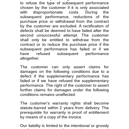
to refuse the type of subsequent performance
chosen by the customer if it is only associated
with disproportionate costs. During the
subsequent performance, reductions of the
purchase price or withdrawal from the contract
by the customer are excluded. A rectification of
defects shall be deemed to have failed after the
second unsuccessful attempt. The customer
shall only be entitled to withdraw from the
contract or to reduce the purchase price if the
subsequent performance has failed or if we
have refused subsequent performance
altogether.
The customer can only assert claims for
damages on the following conditions due to a
defect if the supplementary performance has
failed or if we have refused the supplementary
performance. The right of the customer to assert
further claims for damages under the following
conditions remains unaffected.
The customer's warranty rights shall become
statute-barred within 2 years from delivery. The
prerequisite for warranty is proof of entitlement
by means of a copy of the invoice.
Our liability is limited to the intentional or grossly