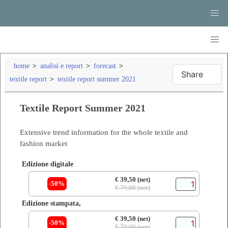
home
analisi e report
forecast
Share
textile report
textile report summer 2021
Textile Report Summer 2021
Extensive trend information for the whole textile and
fashion market
Edizione digitale
€ 39,50 (net)
-50%
€ 79,00 (net)
Edizione stampata,
€ 39,50 (net)
-50%
€ 79,00 (net)