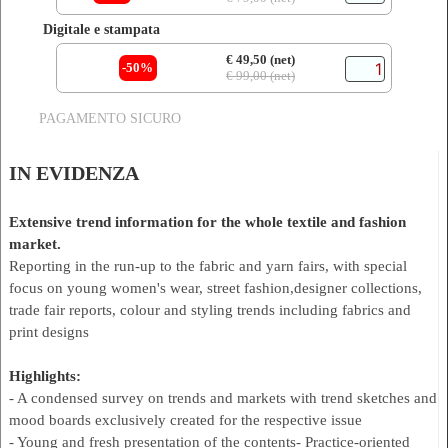
Digitale e stampata
€ 49,50 (net)
-50%
€ 99,00 (net)
PAGAMENTO SICURO
IN EVIDENZA
Extensive trend information for the whole textile and fashion
market.
Reporting in the run-up to the fabric and yarn fairs, with special
focus on young women's wear, street fashion,designer collections,
trade fair reports, colour and styling trends including fabrics and
print designs
Highlights:
- A condensed survey on trends and markets with trend sketches and
mood boards exclusively created for the respective issue
- Young and fresh presentation of the contents- Practice-oriented