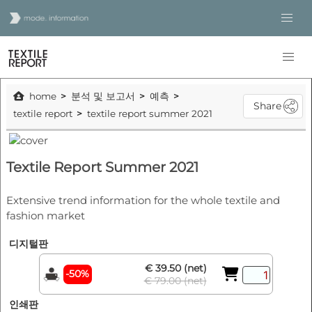
home
분석 및 보고서
예측
Share
textile report
textile report summer 2021
Textile Report Summer 2021
Extensive trend information for the whole textile and
fashion market
디지털판
€ 39.50 (net)
-50%
€ 79.00 (net)
인쇄판