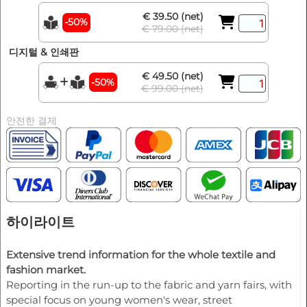
€ 39.50 (net)
-50%
€ 79.00 (net)
디지털 & 인쇄판
€ 49.50 (net)
-50%
€ 99.00 (net)
안전한 결제
하이라이트
Extensive trend information for the whole textile and
fashion market.
Reporting in the run-up to the fabric and yarn fairs, with
special focus on young women's wear, street