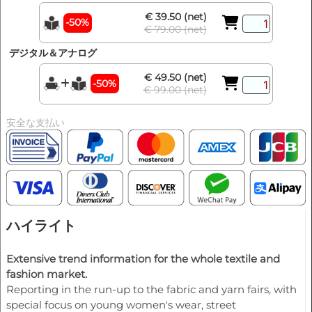
€ 39.50 (net)
-50%
€ 79.00 (net)
デジタル＆アナログ
€ 49.50 (net)
-50%
€ 99.00 (net)
安全な支払い
ハイライト
Extensive trend information for the whole textile and
fashion market.
Reporting in the run-up to the fabric and yarn fairs, with
special focus on young women's wear, street