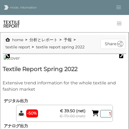
home
分析とレポート
予報
Share
textile report
textile report spring 2022
Textile Report Spring 2022
Extensive trend information for the whole textile and
fashion market
デジタル出力
€ 39.50 (net)
-50%
€ 79.00 (net)
アナログ出力