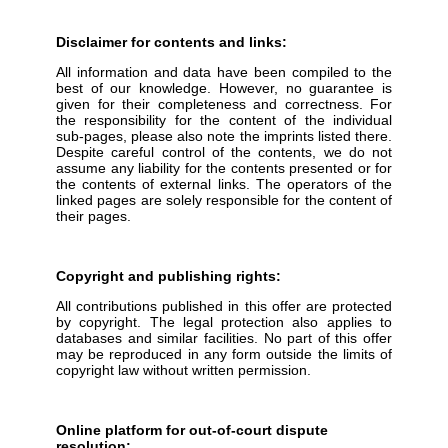
Disclaimer for contents and links:
All information and data have been compiled to the
best of our knowledge. However, no guarantee is
given for their completeness and correctness. For
the responsibility for the content of the individual
sub-pages, please also note the imprints listed there.
Despite careful control of the contents, we do not
assume any liability for the contents presented or for
the contents of external links. The operators of the
linked pages are solely responsible for the content of
their pages.
Copyright and publishing rights:
All contributions published in this offer are protected
by copyright. The legal protection also applies to
databases and similar facilities. No part of this offer
may be reproduced in any form outside the limits of
copyright law without written permission.
Online platform for out-of-court dispute
resolution: