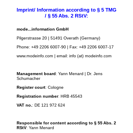
Imprint/ Information according to § 5 TMG
/ § 55 Abs. 2 RStV:
mode...information GmbH
Pilgerstrasse 20 | 51491 Overath (Germany)
Phone: +49 2206 6007-90 | Fax: +49 2206 6007-17
www.modeinfo.com | email: info (at) modeinfo.com
Management board
: Yann Menard | Dr. Jens
Schumacher
Register court
: Cologne
Registration number
: HRB 45543
VAT no.
: DE 121 972 624
Responsible for content according to § 55 Abs. 2
RStV
: Yann Menard