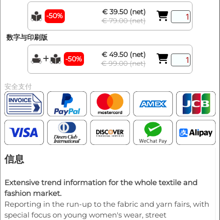
€ 39.50 (net)
-50%
€ 79.00 (net)
数字与印刷版
€ 49.50 (net)
-50%
€ 99.00 (net)
安全支付
信息
Extensive trend information for the whole textile and
fashion market.
Reporting in the run-up to the fabric and yarn fairs, with
special focus on young women's wear, street