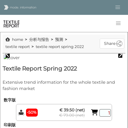
home
分析与报告
预测
Share
textile report
textile report spring 2022
Textile Report Spring 2022
Extensive trend information for the whole textile and
fashion market
数字版
€ 39.50 (net)
-50%
€ 79.00 (net)
印刷版