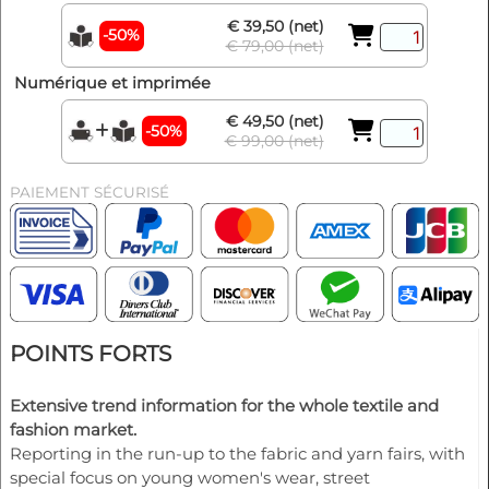
€ 39,50 (net)
-50%
€ 79,00 (net)
Numérique et imprimée
€ 49,50 (net)
-50%
€ 99,00 (net)
PAIEMENT SÉCURISÉ
POINTS FORTS
Extensive trend information for the whole textile and
fashion market.
Reporting in the run-up to the fabric and yarn fairs, with
special focus on young women's wear, street