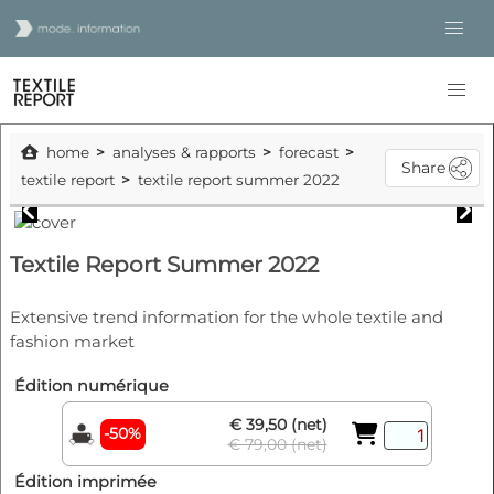
home
analyses & rapports
forecast
Share
textile report
textile report summer 2022
Textile Report Summer 2022
Extensive trend information for the whole textile and
fashion market
Édition numérique
€ 39,50 (net)
-50%
€ 79,00 (net)
Édition imprimée