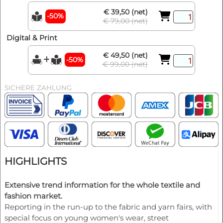
€ 39,50 (net)
-50%
€ 79,00 (net)
Digital & Print
€ 49,50 (net)
-50%
€ 99,00 (net)
SICHERE ZAHLUNG
HIGHLIGHTS
Extensive trend information for the whole textile and
fashion market.
Reporting in the run-up to the fabric and yarn fairs, with
special focus on young women's wear, street