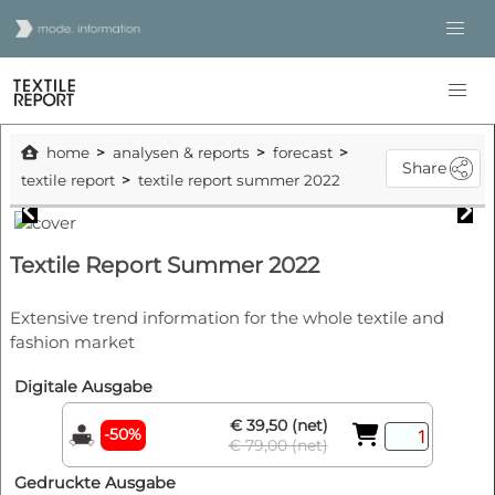
home
analysen & reports
forecast
Share
textile report
textile report summer 2022
Textile Report Summer 2022
Extensive trend information for the whole textile and
fashion market
Digitale Ausgabe
€ 39,50 (net)
-50%
€ 79,00 (net)
Gedruckte Ausgabe