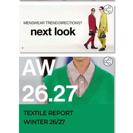
.
TEXTILE REPORT
WINTER 26/27