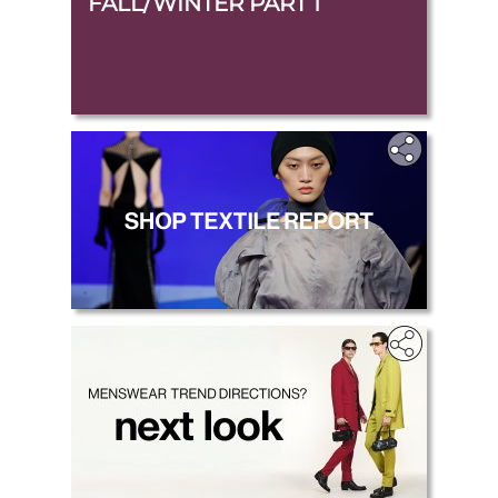
FALL/WINTER PART 1
.