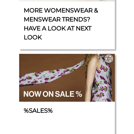
MORE WOMENSWEAR &
MENSWEAR TRENDS?
HAVE A LOOK AT NEXT
LOOK
%SALES%