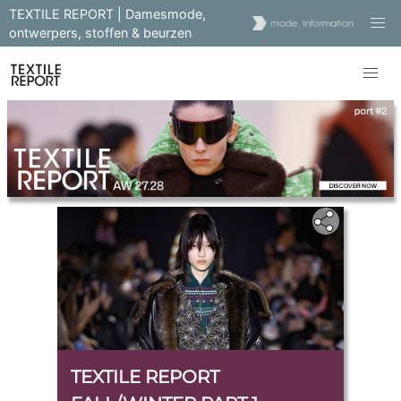
TEXTILE REPORT | Damesmode,
ontwerpers, stoffen & beurzen
TEXTILE REPORT