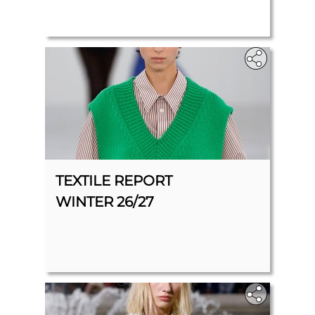
TEXTILE REPORT
WINTER 26/27