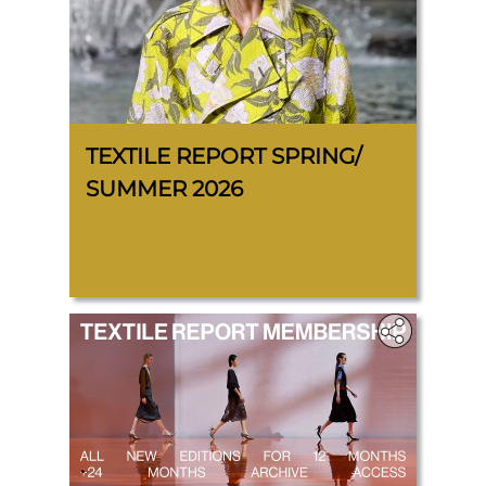
TEXTILE REPORT SPRING/
SUMMER 2026
.