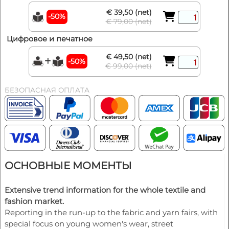
€ 39,50 (net)
-50%
€ 79,00 (net)
Цифровое и печатное
€ 49,50 (net)
-50%
€ 99,00 (net)
БЕЗОПАСНАЯ ОПЛАТА
ОСНОВНЫЕ МОМЕНТЫ
Extensive trend information for the whole textile and
fashion market.
Reporting in the run-up to the fabric and yarn fairs, with
special focus on young women's wear, street