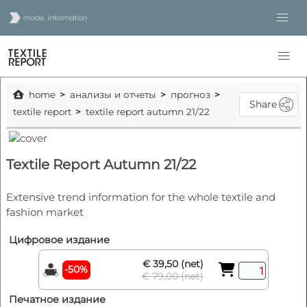
home
анализы и отчеты
прогноз
Share
textile report
textile report autumn 21/22
Textile Report Autumn 21/22
Extensive trend information for the whole textile and
fashion market
Цифровое издание
€ 39,50 (net)
-50%
€ 79,00 (net)
Печатное издание