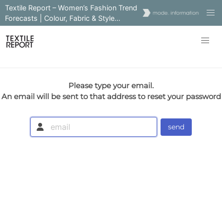
Textile Report – Women’s Fashion Trend
Forecasts | Colour, Fabric & Style
Insights
Please type your email.
An email will be sent to that address to reset your password
send