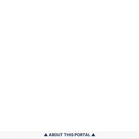
ABOUT THIS PORTAL