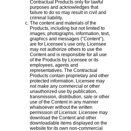
Contractual Products only for lawful
purposes and acknowledges that
failure to do so may result in civil and
criminal liability.
The content and materials of the
Products, including but not limited to
images, photographs, information, text,
graphics and messages ("Content"),
are for Licensee's use only. Licensee
may not authorize others to use the
Content and is responsible for all use
of the Products by Licensee or its
employees, agents and
representatives. The Contractual
Products contain proprietary and other
protected information. Licensee may
not make any commercial or other
unauthorized use by publication,
transmission, distribution, sale or other
use of the Content in any manner
whatsoever without the written
permission of Licensor. Licensee may
download the Content and other
downloadable items displayed on the
website for its own non-commercial