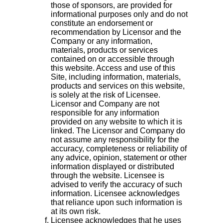
those of sponsors, are provided for
informational purposes only and do not
constitute an endorsement or
recommendation by Licensor and the
Company or any information,
materials, products or services
contained on or accessible through
this website. Access and use of this
Site, including information, materials,
products and services on this website,
is solely at the risk of Licensee.
Licensor and Company are not
responsible for any information
provided on any website to which it is
linked. The Licensor and Company do
not assume any responsibility for the
accuracy, completeness or reliability of
any advice, opinion, statement or other
information displayed or distributed
through the website. Licensee is
advised to verify the accuracy of such
information. Licensee acknowledges
that reliance upon such information is
at its own risk.
Licensee acknowledges that he uses