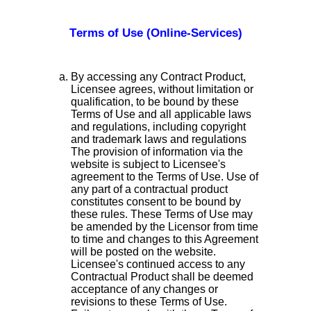
Terms of Use (Online-Services)
By accessing any Contract Product,
Licensee agrees, without limitation or
qualification, to be bound by these
Terms of Use and all applicable laws
and regulations, including copyright
and trademark laws and regulations
The provision of information via the
website is subject to Licensee's
agreement to the Terms of Use. Use of
any part of a contractual product
constitutes consent to be bound by
these rules. These Terms of Use may
be amended by the Licensor from time
to time and changes to this Agreement
will be posted on the website.
Licensee's continued access to any
Contractual Product shall be deemed
acceptance of any changes or
revisions to these Terms of Use.