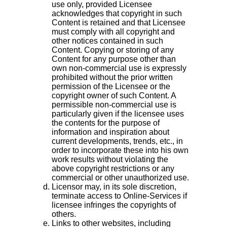
use only, provided Licensee
acknowledges that copyright in such
Content is retained and that Licensee
must comply with all copyright and
other notices contained in such
Content. Copying or storing of any
Content for any purpose other than
own non-commercial use is expressly
prohibited without the prior written
permission of the Licensee or the
copyright owner of such Content. A
permissible non-commercial use is
particularly given if the licensee uses
the contents for the purpose of
information and inspiration about
current developments, trends, etc., in
order to incorporate these into his own
work results without violating the
above copyright restrictions or any
commercial or other unauthorized use.
Licensor may, in its sole discretion,
terminate access to Online-Services if
licensee infringes the copyrights of
others.
Links to other websites, including