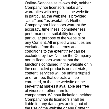
Online-Services at its own risk, neither
Company nor licensors make any
warranties with respect to the website.
In particular, the website is provided
"as is" and "as available". Neither
Company nor Licensors warrant the
accuracy, timeliness, completeness,
performance or suitability for any
particular purpose of the website or
any Content. All implied warranties are
excluded from these terms and
conditions to the extent they can be
excluded by law. Neither the Company
nor its licensors warrant that the
functions contained in the website or in
the contracted products or materials,
content, services will be uninterrupted
or error-free, that defects will be
corrected, or that the website or the
server that makes it available are free
of viruses or other harmful
components. Without limitation, neither
Company nor its licensors shall be
liable for any damages arising out of
the use of the website or any Content