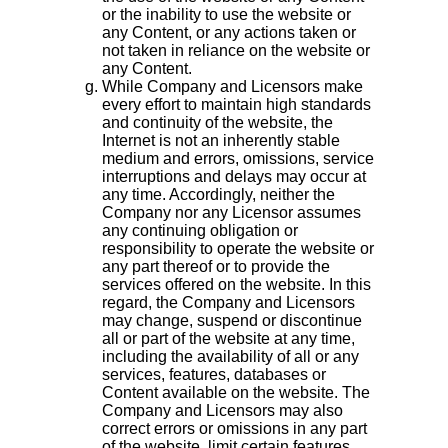
or the inability to use the website or
any Content, or any actions taken or
not taken in reliance on the website or
any Content.
While Company and Licensors make
every effort to maintain high standards
and continuity of the website, the
Internet is not an inherently stable
medium and errors, omissions, service
interruptions and delays may occur at
any time. Accordingly, neither the
Company nor any Licensor assumes
any continuing obligation or
responsibility to operate the website or
any part thereof or to provide the
services offered on the website. In this
regard, the Company and Licensors
may change, suspend or discontinue
all or part of the website at any time,
including the availability of all or any
services, features, databases or
Content available on the website. The
Company and Licensors may also
correct errors or omissions in any part
of the website, limit certain features