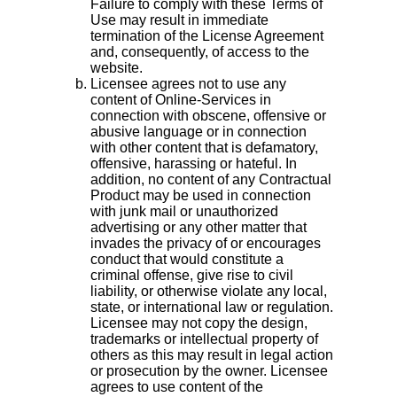
Failure to comply with these Terms of
Use may result in immediate
termination of the License Agreement
and, consequently, of access to the
website.
Licensee agrees not to use any
content of Online-Services in
connection with obscene, offensive or
abusive language or in connection
with other content that is defamatory,
offensive, harassing or hateful. In
addition, no content of any Contractual
Product may be used in connection
with junk mail or unauthorized
advertising or any other matter that
invades the privacy of or encourages
conduct that would constitute a
criminal offense, give rise to civil
liability, or otherwise violate any local,
state, or international law or regulation.
Licensee may not copy the design,
trademarks or intellectual property of
others as this may result in legal action
or prosecution by the owner. Licensee
agrees to use content of the